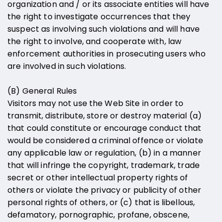
organization and / or its associate entities will have
the right to investigate occurrences that they
suspect as involving such violations and will have
the right to involve, and cooperate with, law
enforcement authorities in prosecuting users who
are involved in such violations.
(B) General Rules
Visitors may not use the Web Site in order to
transmit, distribute, store or destroy material (a)
that could constitute or encourage conduct that
would be considered a criminal offence or violate
any applicable law or regulation, (b) in a manner
that will infringe the copyright, trademark, trade
secret or other intellectual property rights of
others or violate the privacy or publicity of other
personal rights of others, or (c) that is libellous,
defamatory, pornographic, profane, obscene,