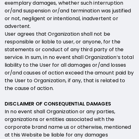
exemplary damages, whether such interruption
or/and suspension or/and termination was justified
or not, negligent or intentional, inadvertent or
advertent.
User agrees that Organization shall not be
responsible or liable to user, or anyone, for the
statements or conduct of any third party of the
service. In sum, in no event shall Organization’s total
liability to the User for all damages or/and losses
or/and causes of action exceed the amount paid by
the User to Organization, if any, that is related to
the cause of action.
DISCLAIMER OF CONSEQUENTIAL DAMAGES
In no event shall Organization or any parties,
organizations or entities associated with the
corporate brand name us or otherwise, mentioned
at this Website be liable for any damages