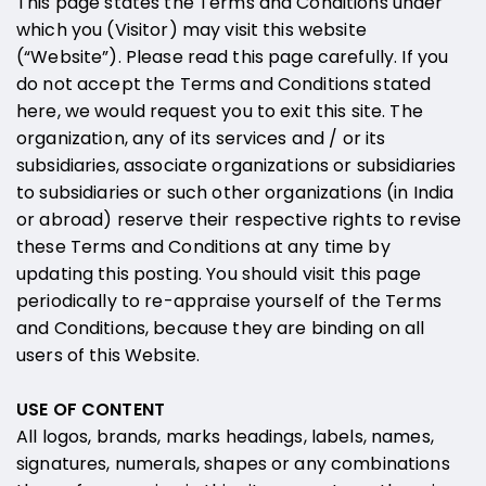
This page states the Terms and Conditions under
which you (Visitor) may visit this website
(“Website”). Please read this page carefully. If you
do not accept the Terms and Conditions stated
here, we would request you to exit this site. The
organization, any of its services and / or its
subsidiaries, associate organizations or subsidiaries
to subsidiaries or such other organizations (in India
or abroad) reserve their respective rights to revise
these Terms and Conditions at any time by
updating this posting. You should visit this page
periodically to re-appraise yourself of the Terms
and Conditions, because they are binding on all
users of this Website.
USE OF CONTENT
All logos, brands, marks headings, labels, names,
signatures, numerals, shapes or any combinations