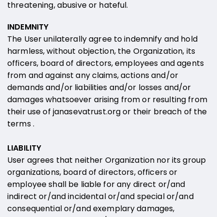
threatening, abusive or hateful.
INDEMNITY
The User unilaterally agree to indemnify and hold
harmless, without objection, the Organization, its
officers, board of directors, employees and agents
from and against any claims, actions and/or
demands and/or liabilities and/or losses and/or
damages whatsoever arising from or resulting from
their use of janasevatrust.org or their breach of the
terms .
LIABILITY
User agrees that neither Organization nor its group
organizations, board of directors, officers or
employee shall be liable for any direct or/and
indirect or/and incidental or/and special or/and
consequential or/and exemplary damages,