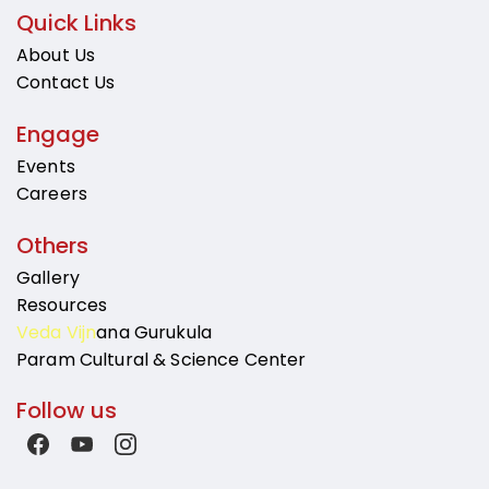
Quick Links
About Us
Contact Us
Engage
Events
Careers
Others
Gallery
Resources
Veda Vijn
ana Gurukula
Param Cultural & Science Center
Follow us