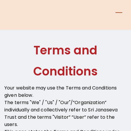
Skip
to
main
content
Terms and
Conditions
Your website may use the Terms and Conditions
given below.
The terms "We" / "Us" / "Our"/”Organization”
individually and collectively refer to Sri Janaseva
Trust and the terms "Visitor” ”User” refer to the
users.