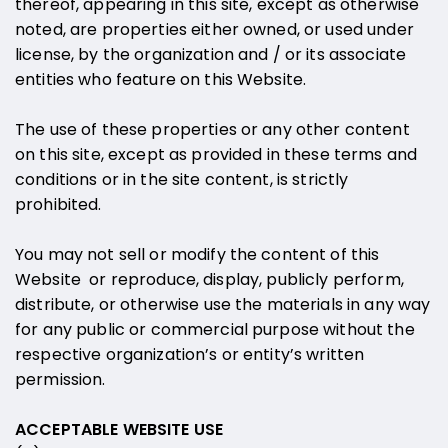
thereof, appearing in this site, except as otherwise
noted, are properties either owned, or used under
license, by the organization and / or its associate
entities who feature on this Website.
The use of these properties or any other content
on this site, except as provided in these terms and
conditions or in the site content, is strictly
prohibited.
You may not sell or modify the content of this
Website or reproduce, display, publicly perform,
distribute, or otherwise use the materials in any way
for any public or commercial purpose without the
respective organization’s or entity’s written
permission.
ACCEPTABLE WEBSITE USE