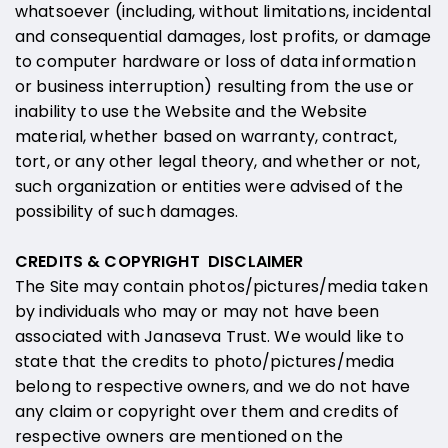
whatsoever (including, without limitations, incidental
and consequential damages, lost profits, or damage
to computer hardware or loss of data information
or business interruption) resulting from the use or
inability to use the Website and the Website
material, whether based on warranty, contract,
tort, or any other legal theory, and whether or not,
such organization or entities were advised of the
possibility of such damages.
CREDITS & COPYRIGHT DISCLAIMER
The Site may contain photos/pictures/media taken
by individuals who may or may not have been
associated with Janaseva Trust. We would like to
state that the credits to photo/pictures/media
belong to respective owners, and we do not have
any claim or copyright over them and credits of
respective owners are mentioned on the