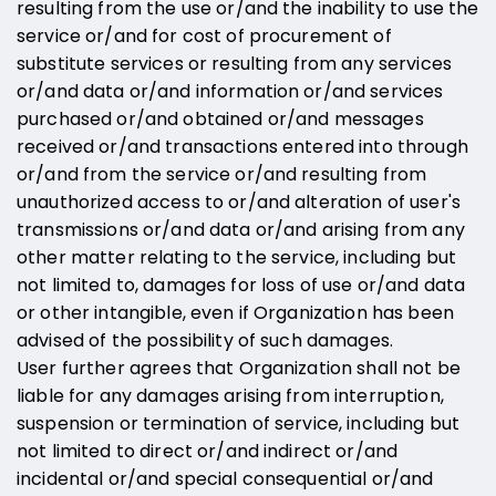
resulting from the use or/and the inability to use the
service or/and for cost of procurement of
substitute services or resulting from any services
or/and data or/and information or/and services
purchased or/and obtained or/and messages
received or/and transactions entered into through
or/and from the service or/and resulting from
unauthorized access to or/and alteration of user's
transmissions or/and data or/and arising from any
other matter relating to the service, including but
not limited to, damages for loss of use or/and data
or other intangible, even if Organization has been
advised of the possibility of such damages.
User further agrees that Organization shall not be
liable for any damages arising from interruption,
suspension or termination of service, including but
not limited to direct or/and indirect or/and
incidental or/and special consequential or/and