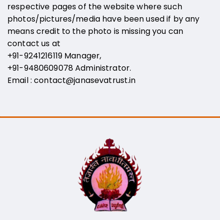
respective pages of the website where such
photos/pictures/media have been used if by any
means credit to the photo is missing you can
contact us at
+91-9241216119 Manager,
+91-9480609078
Administrator
.
Email :
contact@janasevatrust.in