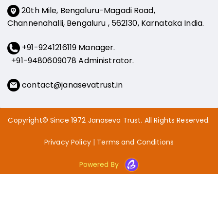
20th Mile, Bengaluru-Magadi Road,
Channenahalli, Bengaluru , 562130, Karnataka India.
+91-9241216119 Manager.
+91-9480609078
Administrator.
contact@janasevatrust.in
Copyright© Since 1972 Janaseva Trust. All Rights Reserved.
Privacy Policy
|
Terms and Conditions
Powered By