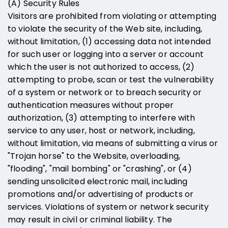
(A) Security Rules
Visitors are prohibited from violating or attempting
to violate the security of the Web site, including,
without limitation, (1) accessing data not intended
for such user or logging into a server or account
which the user is not authorized to access, (2)
attempting to probe, scan or test the vulnerability
of a system or network or to breach security or
authentication measures without proper
authorization, (3) attempting to interfere with
service to any user, host or network, including,
without limitation, via means of submitting a virus or
"Trojan horse" to the Website, overloading,
"flooding", "mail bombing" or "crashing", or (4)
sending unsolicited electronic mail, including
promotions and/or advertising of products or
services. Violations of system or network security
may result in civil or criminal liability. The