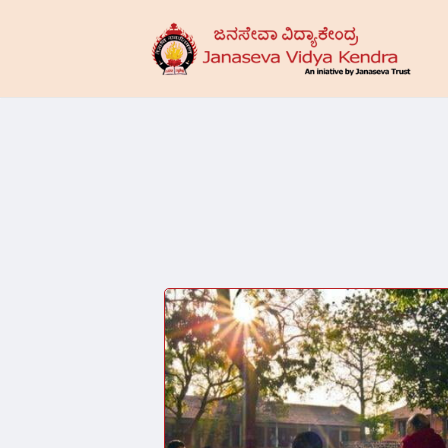
Skip
to
main
content