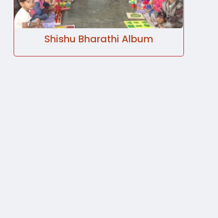
Shishu Bharathi Album