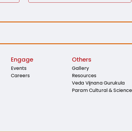
Engage
Others
Events
Gallery
Careers
Resources
Veda Vijnana Gurukula
Param Cultural & Scienc