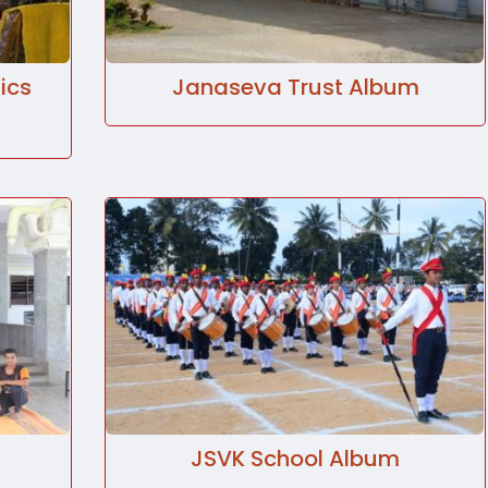
ics
Janaseva Trust Album
JSVK School Album