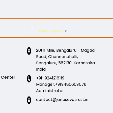
Select Language
▼
20th Mile, Bengaluru - Magadi
Road, Channenahalli,
Bengaluru, 562130, Karnataka
India.
e Center
+91-9241216119
Manager.
+919480609078
Administrator
contact@janasevatrust.in