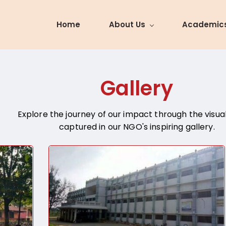
Home
About Us
Academic
Gallery
Explore the journey of our impact through the visual
captured in our NGO's inspiring gallery.