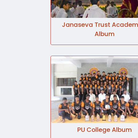
Janaseva Trust Academ
Album
PU College Album