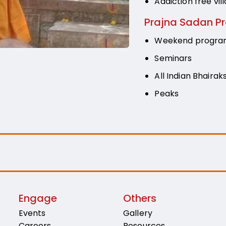
Addiction free vill
Prajna Sadan P
Weekend progr
Seminars
All Indian Bhairak
Peaks
Engage
Others
Events
Gallery
Careers
Resources