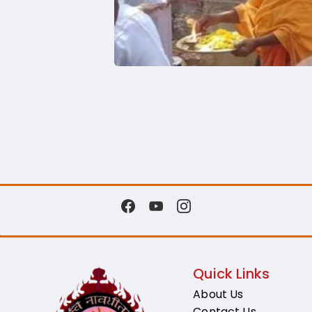
Quick Links
About Us
Contact Us