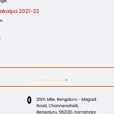
age.
rakalpa 2021-22
am
s
Select Language
▼
20th Mile, Bengaluru - Magadi
Road, Channenahalli,
Bengaluru, 562130, Karnataka