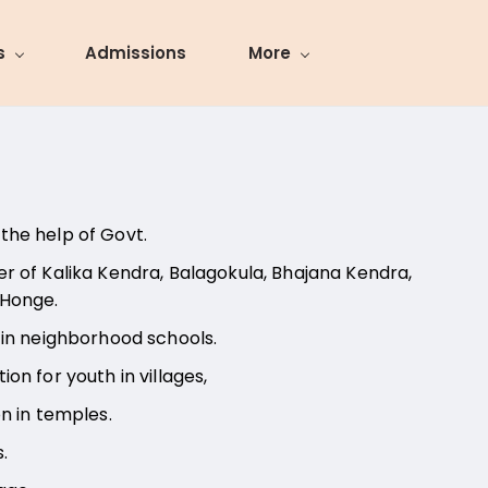
s
Admissions
More
the help of Govt.
r of Kalika Kendra, Balagokula, Bhajana Kendra,
 Honge.
 in neighborhood schools.
on for youth in villages,
on in temples.
s.