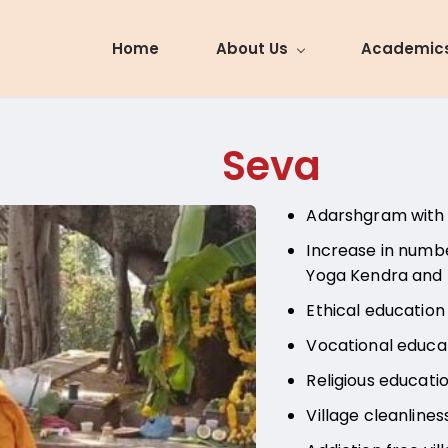
Home
About Us
Academic
Seva
Adarshgram with 
Increase in numbe
Yoga Kendra and
Ethical education
Vocational educati
Religious educati
Village cleanlines